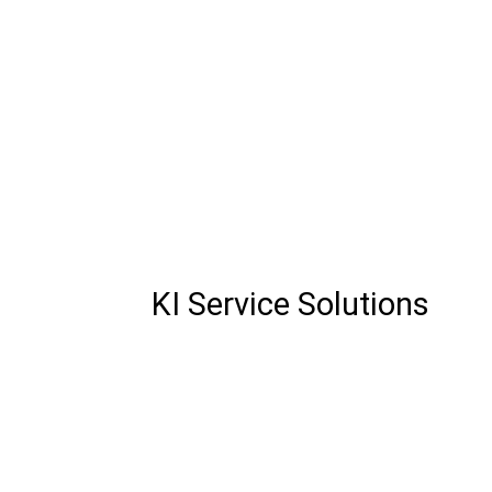
KI Service Solutions