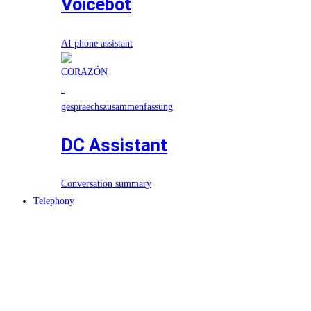
Voicebot
AI phone assistant
DC Assistant
Conversation summary
Telephony