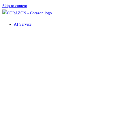
Skip to content
AI Service